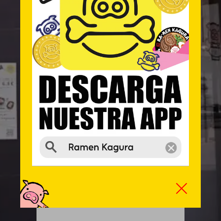
LUNCH MENU
The terrace is subject to a 10% supplement
13:00 – 16:00 ● 20:30 – 23:30
Information and reservation:
912 512 304