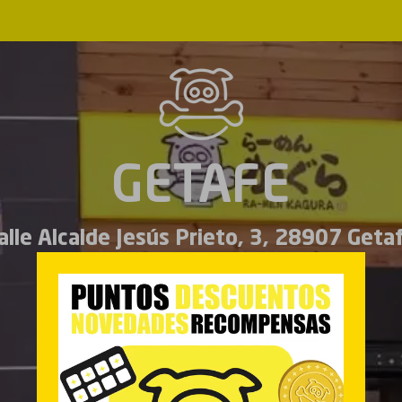
GETAFE
alle Alcalde Jesús Prieto, 3, 28907 Geta
Español
English
MENU