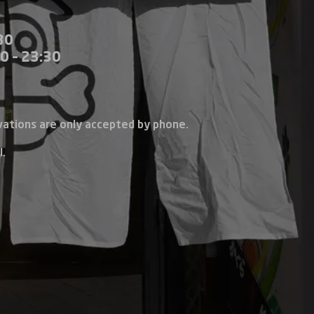
30
0 – 23:30
vations are only accepted by phone.
l.