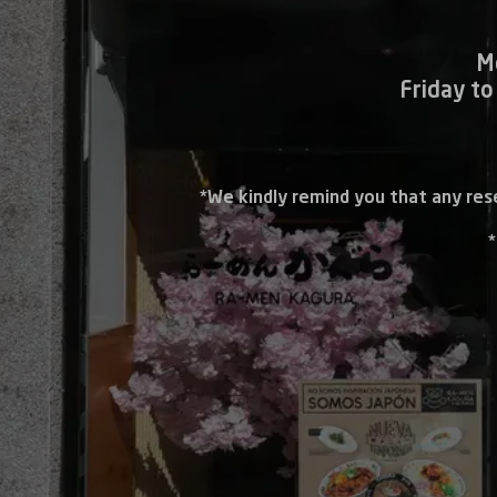
M
Friday to
*We kindly remind you that any res
*