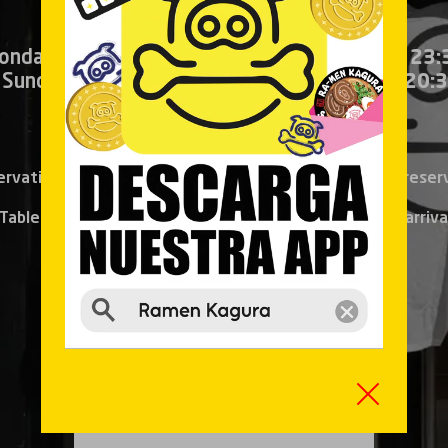
onday to Thursday:
13:00 – 16:00
●
20:30 – 23:
 Sunday and bank holidays:
13:30 – 16:30
●
20:3
Information and reservation:
914 940 606
ervation can be made only 24h before, the same-day reser
Tables for 1 or 2 persons will be attended in order of arriva