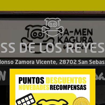
SS DE LOS REYES
Alonso Zamora Vicente, 28702 San Sebas
Español
English
MENU
LUNCH MENU