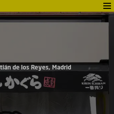
tián de los Reyes, Madrid