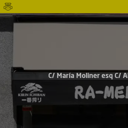
C/ María Moliner esq C/ 